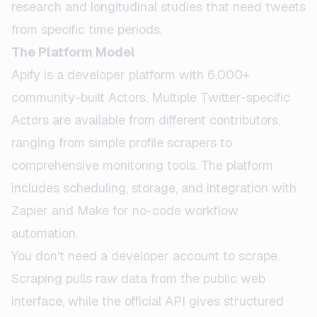
research and longitudinal studies that need tweets
from specific time periods.
The Platform Model
Apify is a developer platform with 6,000+
community-built Actors. Multiple Twitter-specific
Actors are available from different contributors,
ranging from simple profile scrapers to
comprehensive monitoring tools. The platform
includes scheduling, storage, and integration with
Zapier and Make for no-code workflow
automation.
You don't need a developer account to scrape.
Scraping pulls raw data from the public web
interface, while the official API gives structured