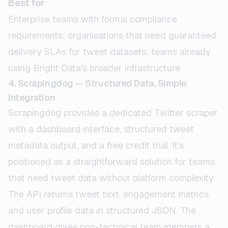
Best for
Enterprise teams with formal compliance
requirements; organisations that need guaranteed
delivery SLAs for tweet datasets; teams already
using Bright Data's broader infrastructure.
4. Scrapingdog — Structured Data, Simple
Integration
Scrapingdog provides a dedicated Twitter scraper
with a dashboard interface, structured tweet
metadata output, and a free credit trial. It's
positioned as a straightforward solution for teams
that need tweet data without platform complexity.
The API returns tweet text, engagement metrics,
and user profile data in structured JSON. The
dashboard gives non-technical team members a