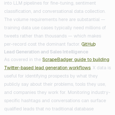
into LLM pipelines for fine-tuning, sentiment
classification, and conversational data collection.
The volume requirements here are substantial —
training data use cases typically need millions of
tweets rather than thousands — which makes
per-record cost the dominant factor.
GitHub
Lead Generation and Sales Intelligence
As covered in the
ScrapeBadger guide to building
Twitter-based lead generation workflows
, X data is
useful for identifying prospects by what they
publicly say about their problems, tools they use,
and companies they work for. Monitoring industry-
specific hashtags and conversations can surface
qualified leads that no traditional database