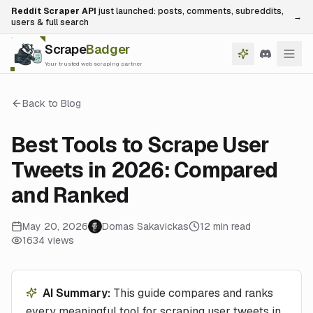
Reddit Scraper API
just launched: posts, comments, subreddits,
→
users & full search
Scrape
Badger
Your trusted web scraping partner
Back to Blog
Best Tools to Scrape User
Tweets in 2026: Compared
and Ranked
May 20, 2026
Domas Sakavickas
12
min read
1634
views
AI Summary:
This guide compares and ranks
every meaningful tool for scraping user tweets in