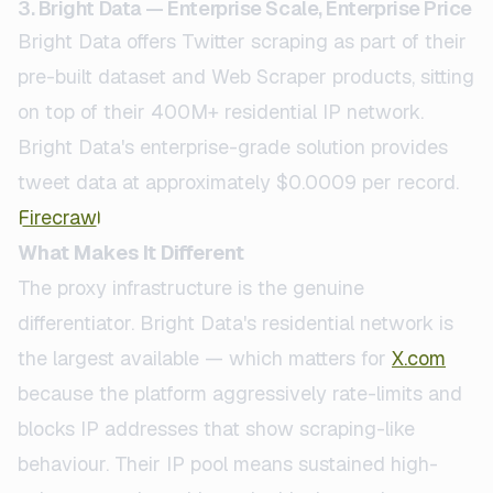
3. Bright Data — Enterprise Scale, Enterprise Price
Bright Data offers Twitter scraping as part of their
pre-built dataset and Web Scraper products, sitting
on top of their 400M+ residential IP network.
Bright Data's enterprise-grade solution provides
tweet data at approximately $0.0009 per record.
Firecrawl
What Makes It Different
The proxy infrastructure is the genuine
differentiator. Bright Data's residential network is
the largest available — which matters for
X.com
because the platform aggressively rate-limits and
blocks IP addresses that show scraping-like
behaviour. Their IP pool means sustained high-