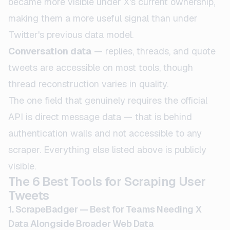
became more visible under X's current ownership,
making them a more useful signal than under
Twitter's previous data model.
Conversation data
— replies, threads, and quote
tweets are accessible on most tools, though
thread reconstruction varies in quality.
The one field that genuinely requires the official
API is direct message data — that is behind
authentication walls and not accessible to any
scraper. Everything else listed above is publicly
visible.
The 6 Best Tools for Scraping User
Tweets
1. ScrapeBadger — Best for Teams Needing X
Data Alongside Broader Web Data