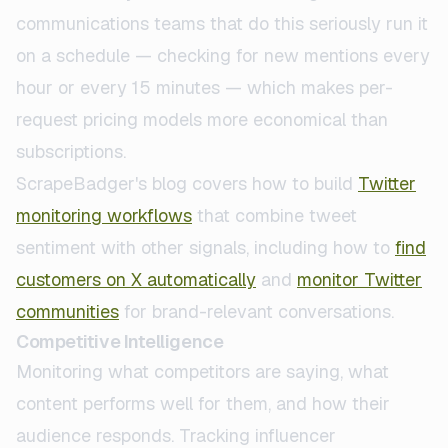
communications teams that do this seriously run it
on a schedule — checking for new mentions every
hour or every 15 minutes — which makes per-
request pricing models more economical than
subscriptions.
ScrapeBadger's blog covers how to build
Twitter
monitoring workflows
that combine tweet
sentiment with other signals, including how to
find
customers on X automatically
and
monitor Twitter
communities
for brand-relevant conversations.
Competitive Intelligence
Monitoring what competitors are saying, what
content performs well for them, and how their
audience responds. Tracking influencer