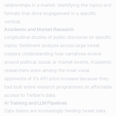
relationships in a market. Identifying the topics and
formats that drive engagement in a specific
vertical.
Academic and Market Research
Longitudinal studies of public discourse on specific
topics. Sentiment analysis across large tweet
corpora. Understanding how narratives evolve
around political, social, or market events. Academic
researchers were among the most vocal
opponents of X's API price increase because they
had built entire research programmes on affordable
access to Twitter's data.
AI Training and LLM Pipelines
Data teams are increasingly feeding tweet data