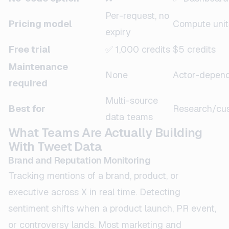
Per-request, no
Pricing model
Compute unit
expiry
Free trial
✅ 1,000 credits
$5 credits
Maintenance
None
Actor-depen
required
Multi-source
Best for
Research/cu
data teams
What Teams Are Actually Building
With Tweet Data
Brand and Reputation Monitoring
Tracking mentions of a brand, product, or
executive across X in real time. Detecting
sentiment shifts when a product launch, PR event,
or controversy lands. Most marketing and