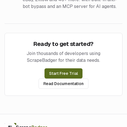
bot bypass and an MCP server for AI agents.
Ready to get started?
Join thousands of developers using
ScrapeBadger for their data needs.
Start Free Trial
Read Documentation