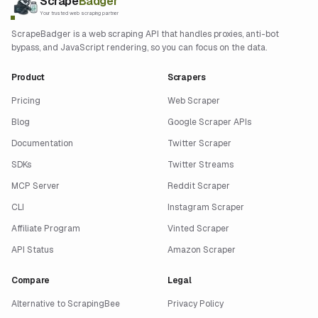
Scrape
Badger
Your trusted web scraping partner
ScrapeBadger is a web scraping API that handles proxies, anti-bot
bypass, and JavaScript rendering, so you can focus on the data.
Product
Scrapers
Pricing
Web Scraper
Blog
Google Scraper APIs
Documentation
Twitter Scraper
SDKs
Twitter Streams
MCP Server
Reddit Scraper
CLI
Instagram Scraper
Affiliate Program
Vinted Scraper
API Status
Amazon Scraper
Compare
Legal
Alternative to ScrapingBee
Privacy Policy