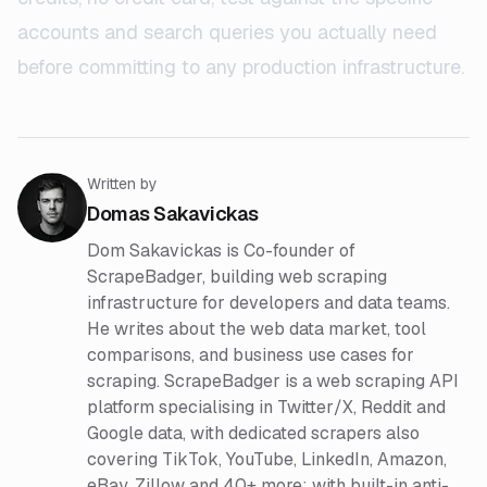
accounts and search queries you actually need
before committing to any production infrastructure.
Written by
Domas Sakavickas
Dom Sakavickas is Co-founder of
ScrapeBadger, building web scraping
infrastructure for developers and data teams.
He writes about the web data market, tool
comparisons, and business use cases for
scraping. ScrapeBadger is a web scraping API
platform specialising in Twitter/X, Reddit and
Google data, with dedicated scrapers also
covering TikTok, YouTube, LinkedIn, Amazon,
eBay, Zillow and 40+ more: with built-in anti-