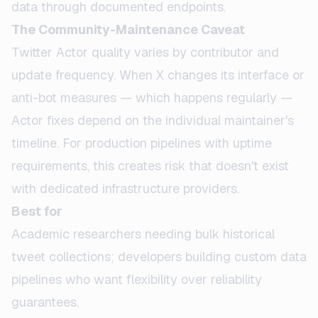
data through documented endpoints.
The Community-Maintenance Caveat
Twitter Actor quality varies by contributor and
update frequency. When X changes its interface or
anti-bot measures — which happens regularly —
Actor fixes depend on the individual maintainer's
timeline. For production pipelines with uptime
requirements, this creates risk that doesn't exist
with dedicated infrastructure providers.
Best for
Academic researchers needing bulk historical
tweet collections; developers building custom data
pipelines who want flexibility over reliability
guarantees.