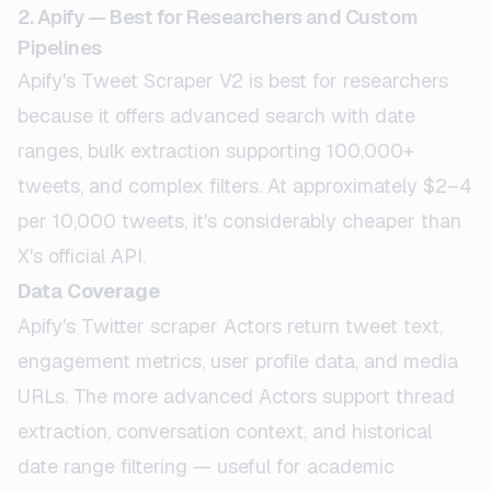
2. Apify — Best for Researchers and Custom
Pipelines
Apify's Tweet Scraper V2 is best for researchers
because it offers advanced search with date
ranges, bulk extraction supporting 100,000+
tweets, and complex filters. At approximately $2–4
per 10,000 tweets, it's considerably cheaper than
X's official API.
Data Coverage
Apify's Twitter scraper Actors return tweet text,
engagement metrics, user profile data, and media
URLs. The more advanced Actors support thread
extraction, conversation context, and historical
date range filtering — useful for academic