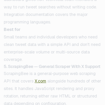
way to run tweet searches without writing code.
Integration documentation covers the major
programming languages.
Best for
Small teams and individual developers who need
clean tweet data with a simple API and don't need
enterprise-scale volume or multi-source data
coverage.
5. ScrapingBee — General Scraper With X Support
ScrapingBee is a general-purpose web scraping
API that covers
X.com
alongside hundreds of other
sites. It handles JavaScript rendering and proxy
rotation, returning either raw HTML or structured
data depending on configuration.