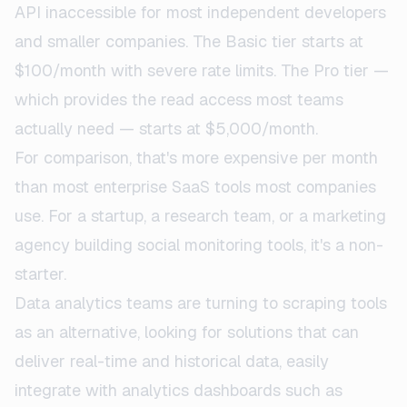
API inaccessible for most independent developers
and smaller companies. The Basic tier starts at
$100/month with severe rate limits. The Pro tier —
which provides the read access most teams
actually need — starts at $5,000/month.
For comparison, that's more expensive per month
than most enterprise SaaS tools most companies
use. For a startup, a research team, or a marketing
agency building social monitoring tools, it's a non-
starter.
Data analytics teams are turning to scraping tools
as an alternative, looking for solutions that can
deliver real-time and historical data, easily
integrate with analytics dashboards such as