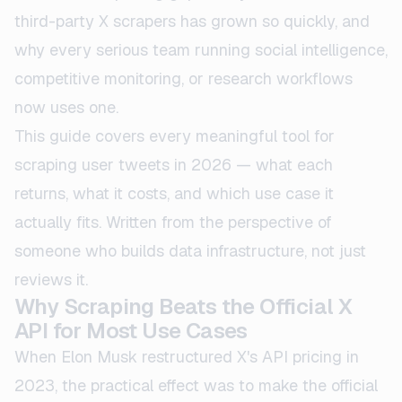
third-party X scrapers has grown so quickly, and
why every serious team running social intelligence,
competitive monitoring, or research workflows
now uses one.
This guide covers every meaningful tool for
scraping user tweets in 2026 — what each
returns, what it costs, and which use case it
actually fits. Written from the perspective of
someone who builds data infrastructure, not just
reviews it.
Why Scraping Beats the Official X
API for Most Use Cases
When Elon Musk restructured X's API pricing in
2023, the practical effect was to make the official