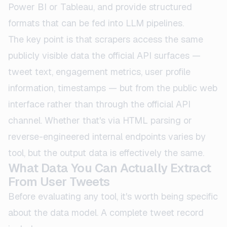
Power BI or Tableau, and provide structured
formats that can be fed into LLM pipelines.
The key point is that scrapers access the same
publicly visible data the official API surfaces —
tweet text, engagement metrics, user profile
information, timestamps — but from the public web
interface rather than through the official API
channel. Whether that's via HTML parsing or
reverse-engineered internal endpoints varies by
tool, but the output data is effectively the same.
What Data You Can Actually Extract
From User Tweets
Before evaluating any tool, it's worth being specific
about the data model. A complete tweet record