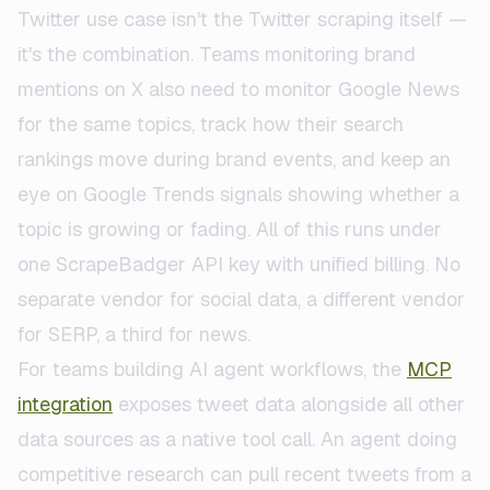
Twitter use case isn't the Twitter scraping itself —
it's the combination. Teams monitoring brand
mentions on X also need to monitor Google News
for the same topics, track how their search
rankings move during brand events, and keep an
eye on Google Trends signals showing whether a
topic is growing or fading. All of this runs under
one ScrapeBadger API key with unified billing. No
separate vendor for social data, a different vendor
for SERP, a third for news.
For teams building AI agent workflows, the
MCP
integration
exposes tweet data alongside all other
data sources as a native tool call. An agent doing
competitive research can pull recent tweets from a