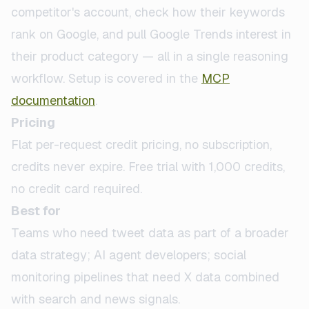
competitor's account, check how their keywords
rank on Google, and pull Google Trends interest in
their product category — all in a single reasoning
workflow. Setup is covered in the
MCP
documentation
.
Pricing
Flat per-request credit pricing, no subscription,
credits never expire. Free trial with 1,000 credits,
no credit card required.
Best for
Teams who need tweet data as part of a broader
data strategy; AI agent developers; social
monitoring pipelines that need X data combined
with search and news signals.