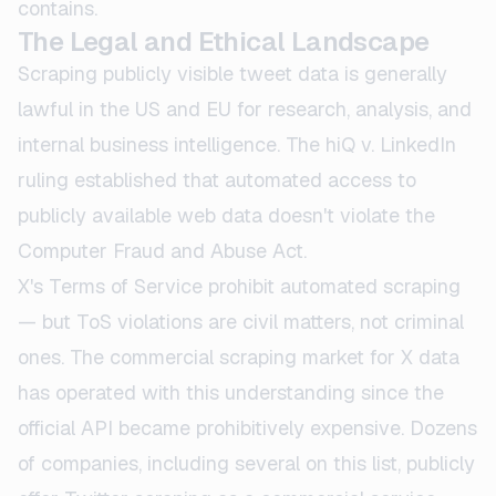
contains.
The Legal and Ethical Landscape
Scraping publicly visible tweet data is generally
lawful in the US and EU for research, analysis, and
internal business intelligence. The hiQ v. LinkedIn
ruling established that automated access to
publicly available web data doesn't violate the
Computer Fraud and Abuse Act.
X's Terms of Service prohibit automated scraping
— but ToS violations are civil matters, not criminal
ones. The commercial scraping market for X data
has operated with this understanding since the
official API became prohibitively expensive. Dozens
of companies, including several on this list, publicly