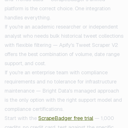
platform is the correct choice. One integration
handles everything.
If you're an academic researcher or independent
analyst who needs bulk historical tweet collections
with flexible filtering — Apify's Tweet Scraper V2
offers the best combination of volume, date range
support, and cost.
If you're an enterprise team with compliance
requirements and no tolerance for infrastructure
maintenance — Bright Data's managed approach
is the only option with the right support model and
compliance certifications.
Start with the
ScrapeBadger free trial
— 1,000
credits, no credit card, test against the specific