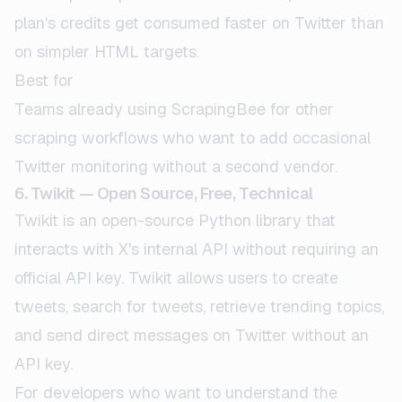
plan's credits get consumed faster on Twitter than
on simpler HTML targets.
Best for
Teams already using ScrapingBee for other
scraping workflows who want to add occasional
Twitter monitoring without a second vendor.
6. Twikit — Open Source, Free, Technical
Twikit is an open-source Python library that
interacts with X's internal API without requiring an
official API key. Twikit allows users to create
tweets, search for tweets, retrieve trending topics,
and send direct messages on Twitter without an
API key.
For developers who want to understand the