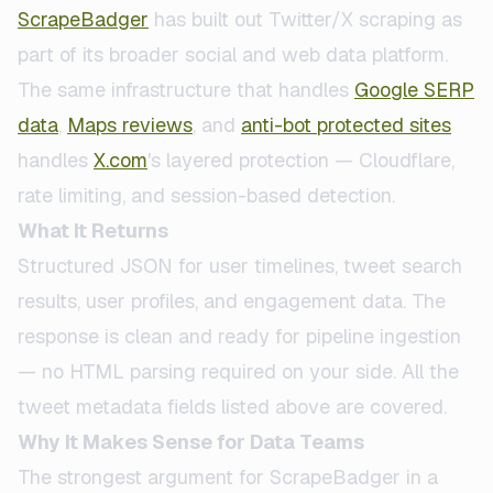
ScrapeBadger
has built out Twitter/X scraping as
part of its broader social and web data platform.
The same infrastructure that handles
Google SERP
data
,
Maps reviews
, and
anti-bot protected sites
handles
X.com
's layered protection — Cloudflare,
rate limiting, and session-based detection.
What It Returns
Structured JSON for user timelines, tweet search
results, user profiles, and engagement data. The
response is clean and ready for pipeline ingestion
— no HTML parsing required on your side. All the
tweet metadata fields listed above are covered.
Why It Makes Sense for Data Teams
The strongest argument for ScrapeBadger in a