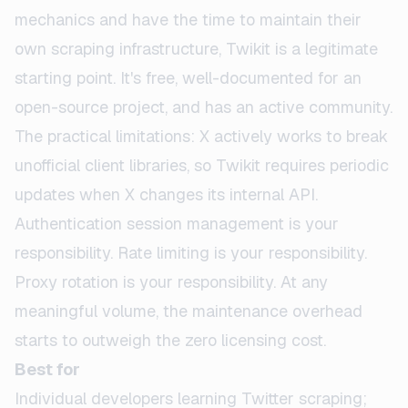
mechanics and have the time to maintain their
own scraping infrastructure, Twikit is a legitimate
starting point. It's free, well-documented for an
open-source project, and has an active community.
The practical limitations: X actively works to break
unofficial client libraries, so Twikit requires periodic
updates when X changes its internal API.
Authentication session management is your
responsibility. Rate limiting is your responsibility.
Proxy rotation is your responsibility. At any
meaningful volume, the maintenance overhead
starts to outweigh the zero licensing cost.
Best for
Individual developers learning Twitter scraping;