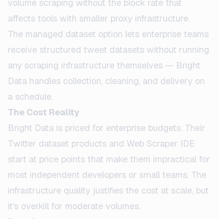
volume scraping without the block rate that
affects tools with smaller proxy infrastructure.
The managed dataset option lets enterprise teams
receive structured tweet datasets without running
any scraping infrastructure themselves — Bright
Data handles collection, cleaning, and delivery on
a schedule.
The Cost Reality
Bright Data is priced for enterprise budgets. Their
Twitter dataset products and Web Scraper IDE
start at price points that make them impractical for
most independent developers or small teams. The
infrastructure quality justifies the cost at scale, but
it's overkill for moderate volumes.