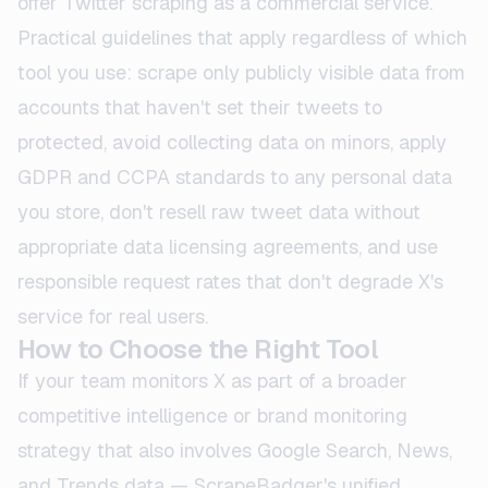
offer Twitter scraping as a commercial service.
Practical guidelines that apply regardless of which
tool you use: scrape only publicly visible data from
accounts that haven't set their tweets to
protected, avoid collecting data on minors, apply
GDPR and CCPA standards to any personal data
you store, don't resell raw tweet data without
appropriate data licensing agreements, and use
responsible request rates that don't degrade X's
service for real users.
How to Choose the Right Tool
If your team monitors X as part of a broader
competitive intelligence or brand monitoring
strategy that also involves Google Search, News,
and Trends data — ScrapeBadger's unified