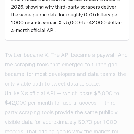
2026, showing why third-party scrapers deliver
the same public data for roughly 0.70 dollars per
1,000 records versus X's 5,000-to-42,000-dollar-
a-month official API.
Twitter became X. The API became a paywall. And
the scraping tools that emerged to fill the gap
became, for most developers and data teams, the
only viable path to tweet data at scale.
Unlike X's official API — which costs $5,000 to
$42,000 per month for useful access — third-
party scraping tools provide the same publicly
visible data for approximately $0.70 per 1,000
records. That pricing gap is why the market for