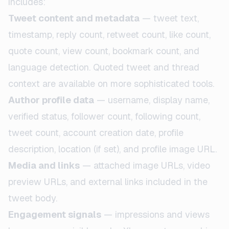
includes:
Tweet content and metadata
— tweet text,
timestamp, reply count, retweet count, like count,
quote count, view count, bookmark count, and
language detection. Quoted tweet and thread
context are available on more sophisticated tools.
Author profile data
— username, display name,
verified status, follower count, following count,
tweet count, account creation date, profile
description, location (if set), and profile image URL.
Media and links
— attached image URLs, video
preview URLs, and external links included in the
tweet body.
Engagement signals
— impressions and views