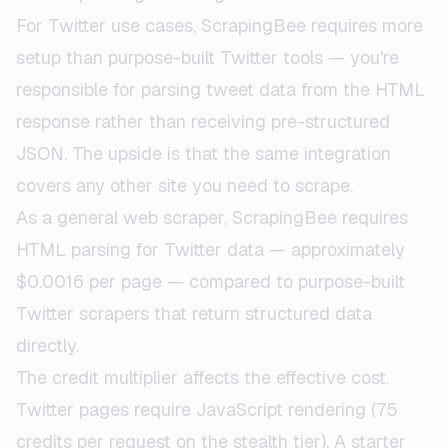
For Twitter use cases, ScrapingBee requires more
setup than purpose-built Twitter tools — you're
responsible for parsing tweet data from the HTML
response rather than receiving pre-structured
JSON. The upside is that the same integration
covers any other site you need to scrape.
As a general web scraper, ScrapingBee requires
HTML parsing for Twitter data — approximately
$0.0016 per page — compared to purpose-built
Twitter scrapers that return structured data
directly.
The credit multiplier affects the effective cost.
Twitter pages require JavaScript rendering (75
credits per request on the stealth tier). A starter