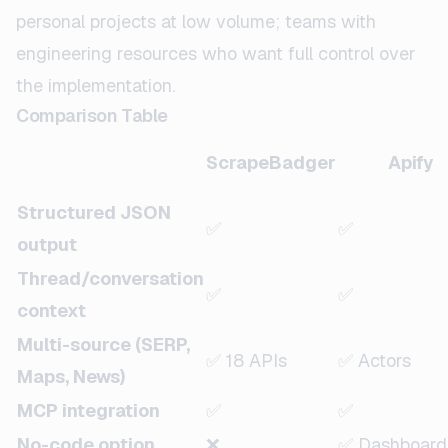
personal projects at low volume; teams with
engineering resources who want full control over
the implementation.
Comparison Table
ScrapeBadger
Apify
Structured JSON
✅
✅
output
Thread/conversation
✅
✅
context
Multi-source (SERP,
✅ 18 APIs
✅ Actors
Maps, News)
MCP integration
✅
✅
No-code option
❌
✅ Dashboard