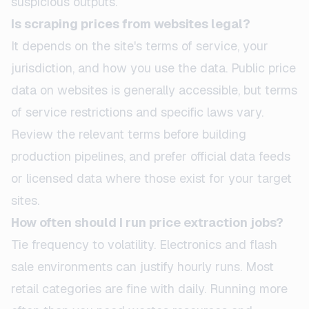
suspicious outputs.
Is scraping prices from websites legal?
It depends on the site's terms of service, your
jurisdiction, and how you use the data. Public price
data on websites is generally accessible, but terms
of service restrictions and specific laws vary.
Review the relevant terms before building
production pipelines, and prefer official data feeds
or licensed data where those exist for your target
sites.
How often should I run price extraction jobs?
Tie frequency to volatility. Electronics and flash
sale environments can justify hourly runs. Most
retail categories are fine with daily. Running more