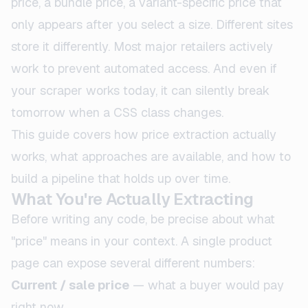
price, a bundle price, a variant-specific price that
only appears after you select a size. Different sites
store it differently. Most major retailers actively
work to prevent automated access. And even if
your scraper works today, it can silently break
tomorrow when a CSS class changes.
This guide covers how price extraction actually
works, what approaches are available, and how to
build a pipeline that holds up over time.
What You're Actually Extracting
Before writing any code, be precise about what
"price" means in your context. A single product
page can expose several different numbers:
Current / sale price
— what a buyer would pay
right now