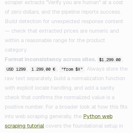
scraper extracts "Verify you are human" at a cost
of zero dollars, and the pipeline reports success.
Build detection for unexpected response content
— check that extracted prices are numeric and
within a reasonable range for the product
category.
Format inconsistency across sites.
,
$1,299.00
,
,
. Always store the
USD 1299
1.299,00 €
"from $X"
raw text separately, build a normalization function
with explicit locale handling, and add a sanity
check that confirms the normalized value is a
positive number. For a broader look at how this fits
into web scraping generally, the
Python web
scraping tutorial
covers the foundational setup in