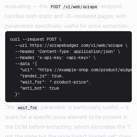
evaluating — the
endpoint
POST /v1/web/scrape
handles both static and JS-rendered pages, with
parameters specifically useful for price extraction:
curl --request POST \

  --url https://scrapebadger.com/v1/web/scrape \

  --header 'Content-Type: application/json' \

  --header 'x-api-key: <api-key>' \

  --data '{

    "url": "https://example-shop.com/product/widget"
    "render_js": true,

    "wait_for": ".product-price",

    "anti_bot": true

The
parameter is particularly useful — it
wait_for
waits for a specific price element to be present in
the DOM before extracting, which eliminates the "I
got the page but the price hadn't loaded yet" class