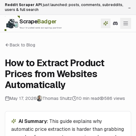
Reddit Scraper API
just launched: posts, comments, subreddits,
→
users & full search
Scrape
Badger
Your trusted web scraping partner
Back to Blog
How to Extract Product
Prices from Websites
Automatically
May 17, 2026
Thomas Shultz
10
min read
586
views
AI Summary:
This guide explains why
automatic price extraction is harder than grabbing