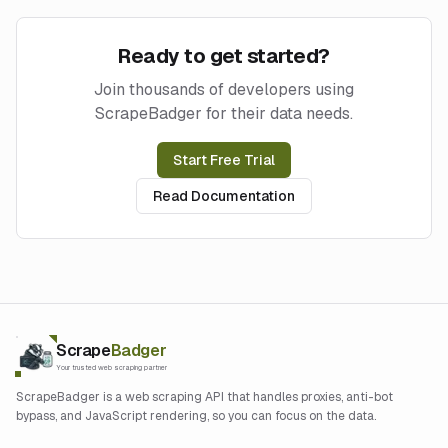
Ready to get started?
Join thousands of developers using
ScrapeBadger for their data needs.
Start Free Trial
Read Documentation
Scrape
Badger
Your trusted web scraping partner
ScrapeBadger is a web scraping API that handles proxies, anti-bot
bypass, and JavaScript rendering, so you can focus on the data.