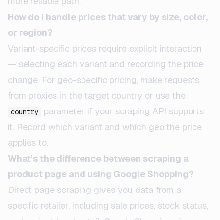
more reliable path.
How do I handle prices that vary by size, color,
or region?
Variant-specific prices require explicit interaction
— selecting each variant and recording the price
change. For geo-specific pricing, make requests
from proxies in the target country or use the
parameter if your scraping API supports
country
it. Record which variant and which geo the price
applies to.
What's the difference between scraping a
product page and using Google Shopping?
Direct page scraping gives you data from a
specific retailer, including sale prices, stock status,