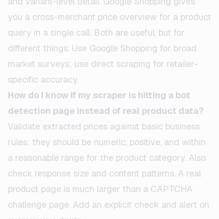
and variant-level detail. Google Shopping gives
you a cross-merchant price overview for a product
query in a single call. Both are useful, but for
different things. Use Google Shopping for broad
market surveys; use direct scraping for retailer-
specific accuracy.
How do I know if my scraper is hitting a bot
detection page instead of real product data?
Validate extracted prices against basic business
rules: they should be numeric, positive, and within
a reasonable range for the product category. Also
check response size and content patterns. A real
product page is much larger than a CAPTCHA
challenge page. Add an explicit check and alert on