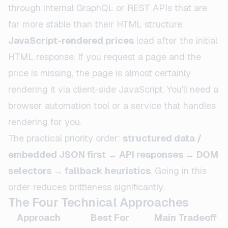
through internal GraphQL or REST APIs that are
far more stable than their HTML structure.
JavaScript-rendered prices
load after the initial
HTML response. If you request a page and the
price is missing, the page is almost certainly
rendering it via client-side JavaScript. You'll need a
browser automation tool or a service that handles
rendering for you.
The practical priority order:
structured data /
embedded JSON first → API responses → DOM
selectors → fallback heuristics
. Going in this
order reduces brittleness significantly.
The Four Technical Approaches
Approach
Best For
Main Tradeoff