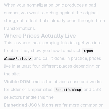
When your normalization logic produces a bad
number, you want to debug against the original
string, not a float that's already been through three
transformations.
Where Prices Actually Live
This is where most scraping tutorials get you into
trouble. They show you how to extract
<span
and call it done. In practice, prices
class="price">
live in at least four different places depending on
the site:
Visible DOM text
is the obvious case and works
for older or simpler sites.
and CSS
BeautifulSoup
selectors handle this fine.
Embedded JSON blobs
are far more common on