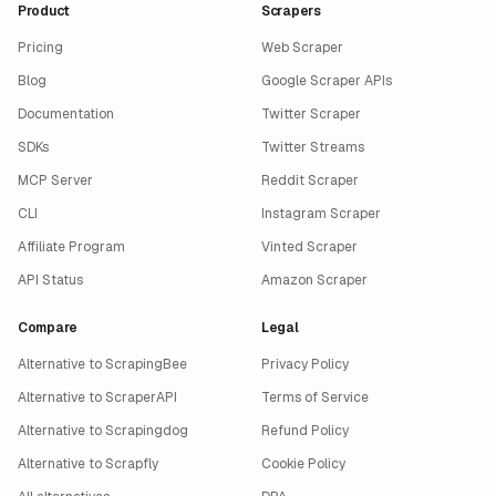
Product
Scrapers
Pricing
Web Scraper
Blog
Google Scraper APIs
Documentation
Twitter Scraper
SDKs
Twitter Streams
MCP Server
Reddit Scraper
CLI
Instagram Scraper
Affiliate Program
Vinted Scraper
API Status
Amazon Scraper
Compare
Legal
Alternative to ScrapingBee
Privacy Policy
Alternative to ScraperAPI
Terms of Service
Alternative to Scrapingdog
Refund Policy
Alternative to Scrapfly
Cookie Policy