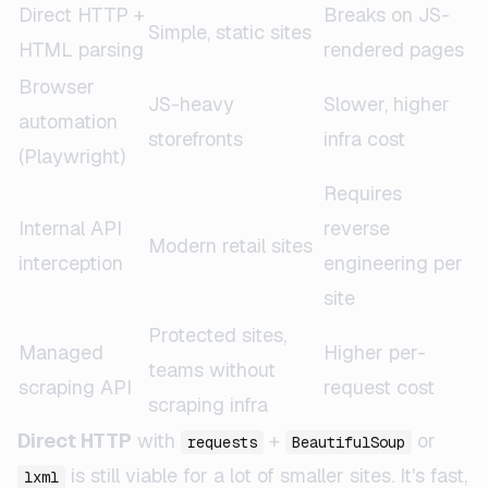
Direct HTTP +
Breaks on JS-
Simple, static sites
HTML parsing
rendered pages
Browser
JS-heavy
Slower, higher
automation
storefronts
infra cost
(Playwright)
Requires
Internal API
reverse
Modern retail sites
interception
engineering per
site
Protected sites,
Managed
Higher per-
teams without
scraping API
request cost
scraping infra
Direct HTTP
with
+
or
requests
BeautifulSoup
is still viable for a lot of smaller sites. It's fast,
lxml