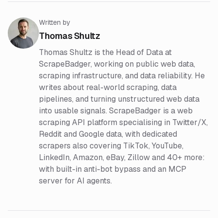
Written by
Thomas Shultz
Thomas Shultz is the Head of Data at
ScrapeBadger, working on public web data,
scraping infrastructure, and data reliability. He
writes about real-world scraping, data
pipelines, and turning unstructured web data
into usable signals. ScrapeBadger is a web
scraping API platform specialising in Twitter/X,
Reddit and Google data, with dedicated
scrapers also covering TikTok, YouTube,
LinkedIn, Amazon, eBay, Zillow and 40+ more:
with built-in anti-bot bypass and an MCP
server for AI agents.