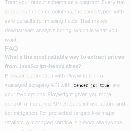
Treat your output schema as a contract. Every run
produces the same columns, the same types, with
safe defaults for missing fields. That makes
downstream analysis boring, which is what you
want.
FAQ
What's the most reliable way to extract prices
from JavaScript-heavy sites?
Browser automation with Playwright or a
managed scraping API with
are
render_js: true
your two options. Playwright gives you more
control; a managed API offloads infrastructure and
bot mitigation. For protected targets like major
retailers, a managed service is almost always the