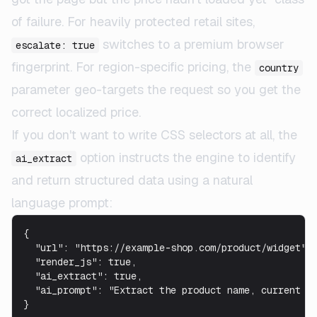
of failure. For heavily protected retail sites,
switches to a premium browser
escalate: true
fingerprint. For region-specific pricing, the
country
parameter geo-targets the request so you get the
correct localized price.
If you don't want to write CSS selectors at all, the
option instructs the engine to identify
ai_extract
and return structured data using a natural
language prompt:
{

  "url": "https://example-shop.com/product/widget",

  "render_js": true,

  "ai_extract": true,

  "ai_prompt": "Extract the product name, current pr