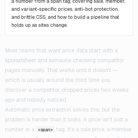
a number from a span tag, covering sale, member,
and variant-specific prices, anti-bot protection,
and brittle CSS, and how to build a pipeline that
holds up as sites change.
Most teams that want price data start with a
spreadsheet and someone checking competitor
pages manually. That works until it doesn't —
which is usually around the third time you
discover a competitor dropped prices two weeks
ago and nobody noticed.
Automatic price extraction solves this, but the
problem is harder than it looks. A price isn't just a
number in a
tag. It's a sale price, a member
<span>