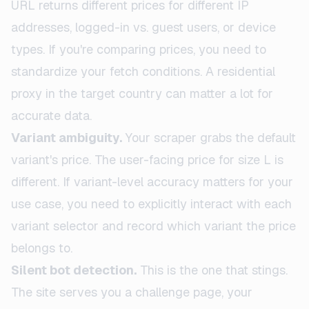
URL returns different prices for different IP
addresses, logged-in vs. guest users, or device
types. If you're comparing prices, you need to
standardize your fetch conditions. A residential
proxy in the target country can matter a lot for
accurate data.
Variant ambiguity.
Your scraper grabs the default
variant's price. The user-facing price for size L is
different. If variant-level accuracy matters for your
use case, you need to explicitly interact with each
variant selector and record which variant the price
belongs to.
Silent bot detection.
This is the one that stings.
The site serves you a challenge page, your