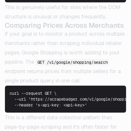
This is genuinely useful for sites where the DOM
structure is unusual or changes frequently.
Comparing Prices Across Merchants
If your goal is to monitor a product across multiple
merchants rather than scraping individual retailer
pages, Google Shopping is worth adding to your
pipeline. The
GET /v1/google/shopping/search
endpoint returns prices from multiple sellers for a
single product query in one call:
curl --request GET \

  --url 'https://scrapebadger.com/v1/google/shopping
This is a different data collection pattern than
page-by-page scraping and it's often faster for