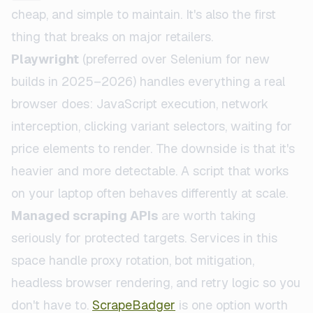
cheap, and simple to maintain. It's also the first
thing that breaks on major retailers.
Playwright
(preferred over Selenium for new
builds in 2025–2026) handles everything a real
browser does: JavaScript execution, network
interception, clicking variant selectors, waiting for
price elements to render. The downside is that it's
heavier and more detectable. A script that works
on your laptop often behaves differently at scale.
Managed scraping APIs
are worth taking
seriously for protected targets. Services in this
space handle proxy rotation, bot mitigation,
headless browser rendering, and retry logic so you
don't have to.
ScrapeBadger
is one option worth