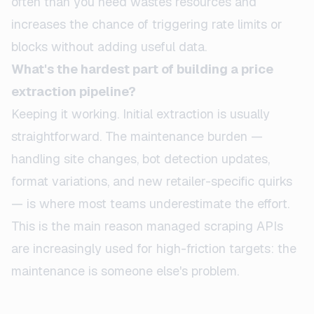
often than you need wastes resources and
increases the chance of triggering rate limits or
blocks without adding useful data.
What's the hardest part of building a price
extraction pipeline?
Keeping it working. Initial extraction is usually
straightforward. The maintenance burden —
handling site changes, bot detection updates,
format variations, and new retailer-specific quirks
— is where most teams underestimate the effort.
This is the main reason managed scraping APIs
are increasingly used for high-friction targets: the
maintenance is someone else's problem.