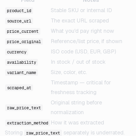
Stable SKU or internal ID
product_id
The exact URL scraped
source_url
What you'd pay right now
price_current
Reference/list price, if shown
price_original
ISO code (USD, EUR, GBP)
currency
In stock / out of stock
availability
Size, color, etc.
variant_name
Timestamp — critical for
scraped_at
freshness tracking
Original string before
raw_price_text
normalization
How it was extracted
extraction_method
Storing
separately is underrated.
raw_price_text