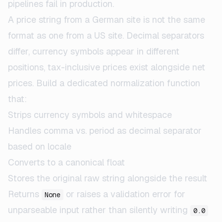
pipelines fail in production.
A price string from a German site is not the same
format as one from a US site. Decimal separators
differ, currency symbols appear in different
positions, tax-inclusive prices exist alongside net
prices. Build a dedicated normalization function
that:
Strips currency symbols and whitespace
Handles comma vs. period as decimal separator
based on locale
Converts to a canonical float
Stores the original raw string alongside the result
Returns
or raises a validation error for
None
unparseable input rather than silently writing
0.0