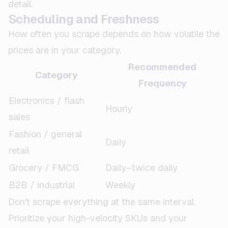
detail.
Scheduling and Freshness
How often you scrape depends on how volatile the
prices are in your category.
Recommended
Category
Frequency
Electronics / flash
Hourly
sales
Fashion / general
Daily
retail
Grocery / FMCG
Daily–twice daily
B2B / industrial
Weekly
Don't scrape everything at the same interval.
Prioritize your high-velocity SKUs and your