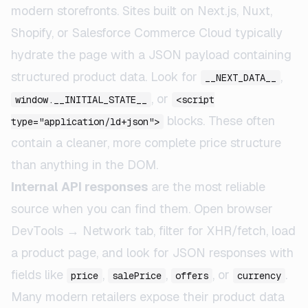
modern storefronts. Sites built on Next.js, Nuxt,
Shopify, or Salesforce Commerce Cloud typically
hydrate the page with a JSON payload containing
structured product data. Look for
,
__NEXT_DATA__
, or
window.__INITIAL_STATE__
<script
blocks. These often
type="application/ld+json">
contain a cleaner, more complete price structure
than anything in the DOM.
Internal API responses
are the most reliable
source when you can find them. Open browser
DevTools → Network tab, filter for XHR/fetch, load
a product page, and look for JSON responses with
fields like
,
,
, or
.
price
salePrice
offers
currency
Many modern retailers expose their product data