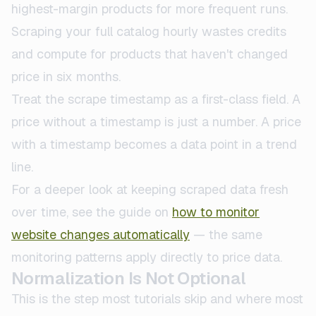
highest-margin products for more frequent runs.
Scraping your full catalog hourly wastes credits
and compute for products that haven't changed
price in six months.
Treat the scrape timestamp as a first-class field. A
price without a timestamp is just a number. A price
with a timestamp becomes a data point in a trend
line.
For a deeper look at keeping scraped data fresh
over time, see the guide on
how to monitor
website changes automatically
— the same
monitoring patterns apply directly to price data.
Normalization Is Not Optional
This is the step most tutorials skip and where most