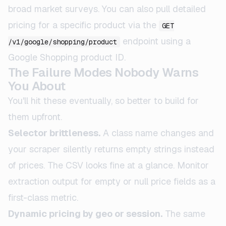
broad market surveys. You can also pull detailed
pricing for a specific product via the
GET
endpoint using a
/v1/google/shopping/product
Google Shopping product ID.
The Failure Modes Nobody Warns
You About
You'll hit these eventually, so better to build for
them upfront.
Selector brittleness.
A class name changes and
your scraper silently returns empty strings instead
of prices. The CSV looks fine at a glance. Monitor
extraction output for empty or null price fields as a
first-class metric.
Dynamic pricing by geo or session.
The same