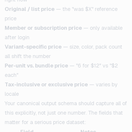
Original / list price
— the "was $X" reference
price
Member or subscription price
— only available
after login
Variant-specific price
— size, color, pack count
all shift the number
Per-unit vs. bundle price
— "6 for $12" vs "$2
each"
Tax-inclusive or exclusive price
— varies by
locale
Your canonical output schema should capture all of
this explicitly, not just one number. The fields that
matter for a serious price dataset:
Field
Notes