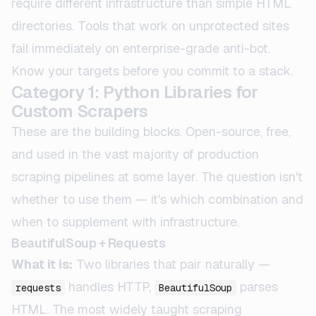
require different infrastructure than simple HTML
directories. Tools that work on unprotected sites
fail immediately on enterprise-grade anti-bot.
Know your targets before you commit to a stack.
Category 1: Python Libraries for
Custom Scrapers
These are the building blocks. Open-source, free,
and used in the vast majority of production
scraping pipelines at some layer. The question isn't
whether to use them — it's which combination and
when to supplement with infrastructure.
BeautifulSoup + Requests
What it is:
Two libraries that pair naturally —
handles HTTP,
parses
requests
BeautifulSoup
HTML. The most widely taught scraping