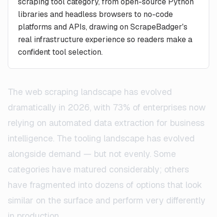
scraping tool category, from open-source Python
libraries and headless browsers to no-code
platforms and APIs, drawing on ScrapeBadger's
real infrastructure experience so readers make a
confident tool selection.
The web scraping landscape has evolved
dramatically in 2026, with 73% of enterprises now
relying on automated data extraction for business
intelligence. The tooling landscape has evolved
alongside demand — but not evenly. Some
categories have matured considerably; others
have fragmented into dozens of options that look
similar on the surface and perform very differently
in production.