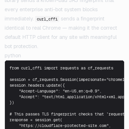
library sends a known-bad JA3 fingerprint that
every enterprise anti-bot system blocks
immediately.
sends a fingerprint
curl_cffi
identical to real Chrome — making it the correct
default HTTP client for any site with meaningful
bot protection.
python
from curl_cffi import requests as cf_requests

session = cf_requests.Session(impersonate="chrome120
session.headers.update({

    "Accept-Language": "en-US,en;q=0.9",

    "Accept": "text/html,application/xhtml+xml,appli
})

# This passes TLS fingerprint checks that `requests`
response = session.get(

    "https://cloudflare-protected-site.com",
