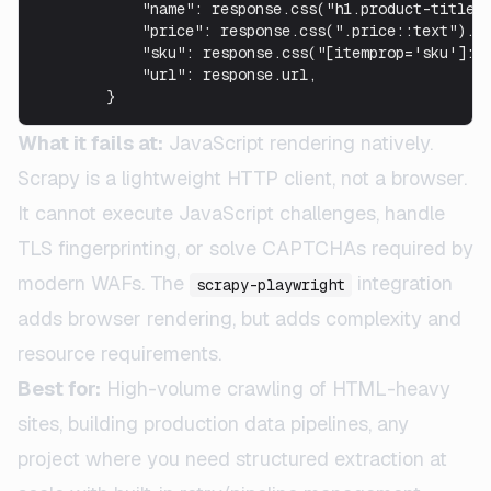
            "name": response.css("h1.product-title::
            "price": response.css(".price::text").ge
            "sku": response.css("[itemprop='sku']::t
            "url": response.url,

        }
What it fails at:
JavaScript rendering natively.
Scrapy is a lightweight HTTP client, not a browser.
It cannot execute JavaScript challenges, handle
TLS fingerprinting, or solve CAPTCHAs required by
modern WAFs. The
integration
scrapy-playwright
adds browser rendering, but adds complexity and
resource requirements.
Best for:
High-volume crawling of HTML-heavy
sites, building production data pipelines, any
project where you need structured extraction at