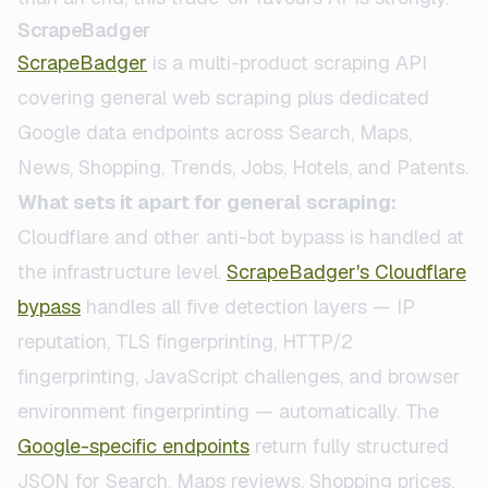
ScrapeBadger
ScrapeBadger
is a multi-product scraping API
covering general web scraping plus dedicated
Google data endpoints across Search, Maps,
News, Shopping, Trends, Jobs, Hotels, and Patents.
What sets it apart for general scraping:
Cloudflare and other anti-bot bypass is handled at
the infrastructure level.
ScrapeBadger's Cloudflare
bypass
handles all five detection layers — IP
reputation, TLS fingerprinting, HTTP/2
fingerprinting, JavaScript challenges, and browser
environment fingerprinting — automatically. The
Google-specific endpoints
return fully structured
JSON for Search, Maps reviews, Shopping prices,