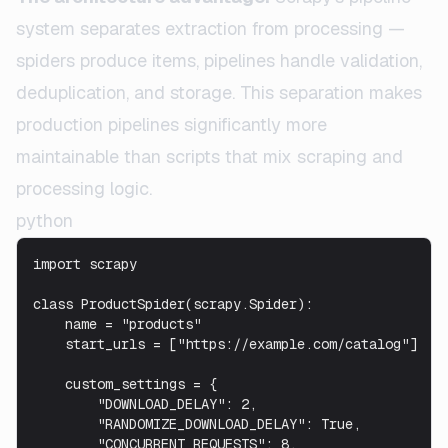
system separates extraction from processing —
spiders produce items, pipelines handle validation,
deduplication, and storage. This separation makes
production pipelines significantly more
maintainable than scripts that mix scraping and
processing logic.
python
import scrapy

class ProductSpider(scrapy.Spider):

    name = "products"

    start_urls = ["https://example.com/catalog"]

    custom_settings = {

        "DOWNLOAD_DELAY": 2,

        "RANDOMIZE_DOWNLOAD_DELAY": True,

        "CONCURRENT_REQUESTS": 8,
