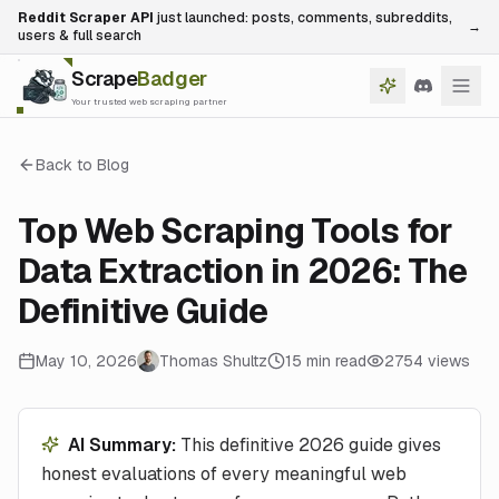
Reddit Scraper API
just launched: posts, comments, subreddits,
→
users & full search
Scrape
Badger
Your trusted web scraping partner
Back to Blog
Top Web Scraping Tools for
Data Extraction in 2026: The
Definitive Guide
May 10, 2026
Thomas Shultz
15
min read
2754
views
AI Summary:
This definitive 2026 guide gives
honest evaluations of every meaningful web