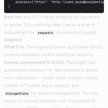
    proxies={"https": "http://user:pass@residential-
)
Best for:
Any HTTP-level scraping on Cloudflare
or similar TLS-checking sites. Use as a drop-in
replacement for
on protected targets.
requests
Selenium
What it is:
The original browser automation library.
Controls browsers via the WebDriver protocol.
Honest assessment in 2026:
Playwright has
superseded Selenium for new projects in almost
every dimension — faster, lower memory usage,
cleaner API, better async support, and
for session management. The only
storageState
reason to choose Selenium over Playwright for