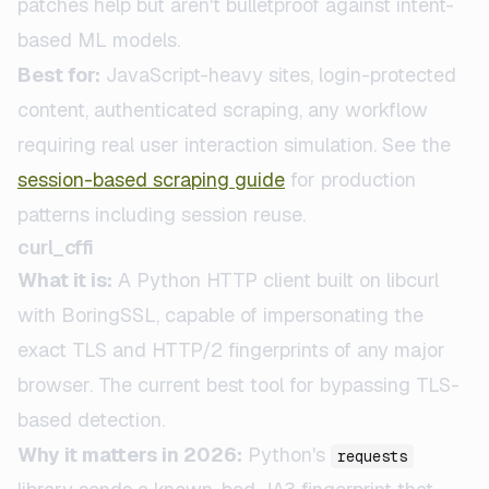
patches help but aren't bulletproof against intent-
based ML models.
Best for:
JavaScript-heavy sites, login-protected
content, authenticated scraping, any workflow
requiring real user interaction simulation. See the
session-based scraping guide
for production
patterns including session reuse.
curl_cffi
What it is:
A Python HTTP client built on libcurl
with BoringSSL, capable of impersonating the
exact TLS and HTTP/2 fingerprints of any major
browser. The current best tool for bypassing TLS-
based detection.
Why it matters in 2026:
Python's
requests