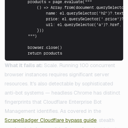
        products = page.evaluate("""

            () => Array.from(document.querySelectorA
                name: el.querySelector('h2')?.textCo
                price: el.querySelector('.price')?.t
                url: el.querySelector('a')?.href,

            }))

        """)

        browser.close()

        return products
What it fails at:
Scale. Running 100 concurrent
browser instances requires significant server
resources. It's also detectable by sophisticated
anti-bot systems — headless Chrome has distinct
fingerprints that Cloudflare Enterprise Bot
Management identifies. As covered in the
ScrapeBadger Cloudflare bypass guide
, stealth