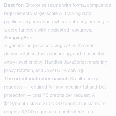
Best for:
Enterprise teams with formal compliance
requirements, large-scale AI training data
pipelines, organisations where data engineering is
a core function with dedicated resources.
ScrapingBee
A general-purpose scraping API with clean
documentation, fast onboarding, and reasonable
entry-level pricing. Handles JavaScript rendering,
proxy rotation, and CAPTCHA solving.
The credit multiplier caveat:
Stealth proxy
requests — required for any meaningful anti-bot
protection — cost 75 credits per request. A
$49/month plan's 250,000 credits translates to
roughly 3,300 requests on protected sites.