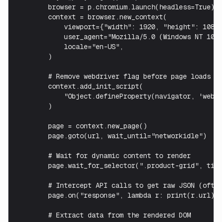
        browser = p.chromium.launch(headless=True)

        context = browser.new_context(

            viewport={"width": 1920, "height": 1080}
            user_agent="Mozilla/5.0 (Windows NT 10.0
            locale="en-US",

        )

        # Remove webdriver flag before page loads

        context.add_init_script(

            "Object.defineProperty(navigator, 'webdr
        )

        page = context.new_page()

        page.goto(url, wait_until="networkidle")

        # Wait for dynamic content to render

        page.wait_for_selector(".product-grid", time
        # Intercept API calls to get raw JSON (often
        page.on("response", lambda r: print(r.url) i
        # Extract data from the rendered DOM
