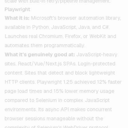
scale with built-in retry/pipeline management.
Playwright
What it is:
Microsoft's browser automation library,
available in Python, JavaScript, Java, and C#.
Launches real Chromium, Firefox, or WebKit and
automates them programmatically.
What it's genuinely good at:
JavaScript-heavy
sites. React/Vue/Next.js SPAs. Login-protected
content. Sites that detect and block lightweight
HTTP clients. Playwright 1.25 achieved 12% faster
page load times and 15% lower memory usage
compared to Selenium in complex JavaScript
environments. Its async API makes concurrent
browser sessions manageable without the
complexity of Selenium's WebDriver protocol.