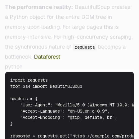
The performance reality:
BeautifulSoup creates
a Python object for the entire DOM tree in
memory upon loading. For large pages this is
memory-intensive. For high-concurrency scraping,
the synchronous nature of
becomes a
requests
bottleneck.
Dataforest
python
import requests

from bs4 import BeautifulSoup

headers = {

    "User-Agent": "Mozilla/5.0 (Windows NT 10.0; Win
    "Accept-Language": "en-US,en;q=0.9",

    "Accept-Encoding": "gzip, deflate, br",

}

response = requests.get("https://example.com/product