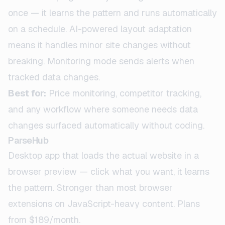
once — it learns the pattern and runs automatically
on a schedule. AI-powered layout adaptation
means it handles minor site changes without
breaking. Monitoring mode sends alerts when
tracked data changes.
Best for:
Price monitoring, competitor tracking,
and any workflow where someone needs data
changes surfaced automatically without coding.
ParseHub
Desktop app that loads the actual website in a
browser preview — click what you want, it learns
the pattern. Stronger than most browser
extensions on JavaScript-heavy content. Plans
from $189/month.