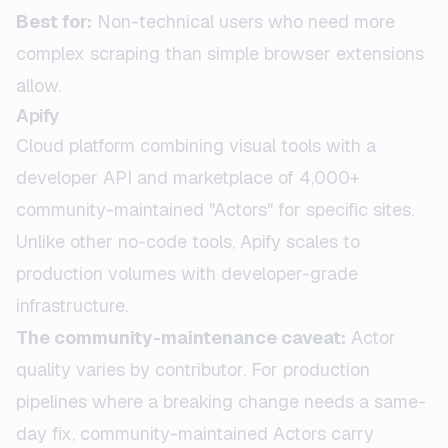
Best for:
Non-technical users who need more
complex scraping than simple browser extensions
allow.
Apify
Cloud platform combining visual tools with a
developer API and marketplace of 4,000+
community-maintained "Actors" for specific sites.
Unlike other no-code tools, Apify scales to
production volumes with developer-grade
infrastructure.
The community-maintenance caveat:
Actor
quality varies by contributor. For production
pipelines where a breaking change needs a same-
day fix, community-maintained Actors carry