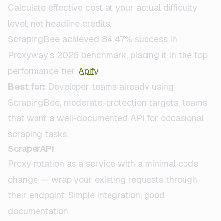
Calculate effective cost at your actual difficulty
level, not headline credits.
ScrapingBee achieved 84.47% success in
Proxyway's 2026 benchmark, placing it in the top
performance tier.
Apify
Best for:
Developer teams already using
ScrapingBee, moderate-protection targets, teams
that want a well-documented API for occasional
scraping tasks.
ScraperAPI
Proxy rotation as a service with a minimal code
change — wrap your existing requests through
their endpoint. Simple integration, good
documentation.