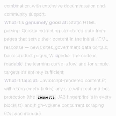
combination, with extensive documentation and
community support.
What it's genuinely good at:
Static HTML
parsing. Quickly extracting structured data from
pages that serve their content in the initial HTML
response — news sites, government data portals,
basic product pages, Wikipedia. The code is
readable, the learning curve is low, and for simple
targets it's entirely sufficient.
What it fails at:
JavaScript-rendered content (it
will return empty fields), any site with real anti-bot
protection (the
JA3 fingerprint is in every
requests
blocklist), and high-volume concurrent scraping
(it's synchronous).