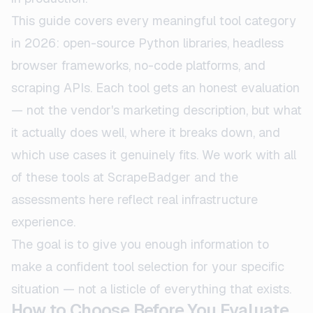
This guide covers every meaningful tool category
in 2026: open-source Python libraries, headless
browser frameworks, no-code platforms, and
scraping APIs. Each tool gets an honest evaluation
— not the vendor's marketing description, but what
it actually does well, where it breaks down, and
which use cases it genuinely fits. We work with all
of these tools at ScrapeBadger and the
assessments here reflect real infrastructure
experience.
The goal is to give you enough information to
make a confident tool selection for your specific
situation — not a listicle of everything that exists.
How to Choose Before You Evaluate