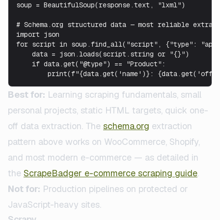
soup = BeautifulSoup(response.text, "lxml")

# Schema.org structured data — most reliable extract
import json

for script in soup.find_all("script", {"type": "appl
    data = json.loads(script.string or "{}")

    if data.get("@type") == "Product":

        print(f"{data.get('name')}: {data.get('offe
Best for:
Learning scraping fundamentals, small
personal projects, static HTML targets, quick one-
off data extraction. The
schema.org
extraction
pattern above works on WooCommerce, Shopify,
and most modern e-commerce — as detailed in
the
ScrapeBadger e-commerce scraping guide
.
Not for:
Production pipelines on protected or
JavaScript-heavy sites.
Scrapy