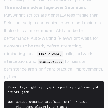
The modern advantage over Selenium:
Playwright scripts are generally less fragile than
Selenium scripts and easier to write and maintain.
It also has a more modern API and better
performance. Auto-waiting (Playwright waits for
elements to be ready before interacting,
eliminating most
calls), network
time.sleep()
interception, and
for session
storageState
persistence are significant practical improvements.
python
from playwright.sync_api import sync_playwright

import json

def scrape_dynamic_site(url: str) -> dict:

    with sync_playwright() as p:
