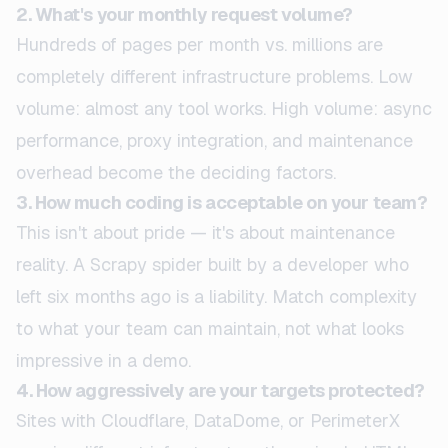
2. What's your monthly request volume?
Hundreds of pages per month vs. millions are
completely different infrastructure problems. Low
volume: almost any tool works. High volume: async
performance, proxy integration, and maintenance
overhead become the deciding factors.
3. How much coding is acceptable on your team?
This isn't about pride — it's about maintenance
reality. A Scrapy spider built by a developer who
left six months ago is a liability. Match complexity
to what your team can maintain, not what looks
impressive in a demo.
4. How aggressively are your targets protected?
Sites with Cloudflare, DataDome, or PerimeterX