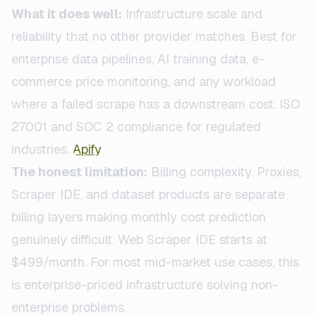
What it does well:
Infrastructure scale and
reliability that no other provider matches. Best for
enterprise data pipelines, AI training data, e-
commerce price monitoring, and any workload
where a failed scrape has a downstream cost. ISO
27001 and SOC 2 compliance for regulated
industries.
Apify
The honest limitation:
Billing complexity. Proxies,
Scraper IDE, and dataset products are separate
billing layers making monthly cost prediction
genuinely difficult. Web Scraper IDE starts at
$499/month. For most mid-market use cases, this
is enterprise-priced infrastructure solving non-
enterprise problems.