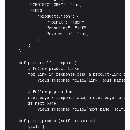
        "ROBOTSTXT_OBEY": True,

        "FEEDS": {

            "products.json": {

                "format": "json",

                "encoding": "utf8",

                "overwrite": True,

            }

        }

    }

    def parse(self, response):

        # Follow product links

        for link in response.css("a.product-link::at
            yield response.follow(link, self.parse_p
        # Follow pagination

        next_page = response.css("a.next-page::attr(
        if next_page:

            yield response.follow(next_page, self.pa
    def parse_product(self, response):

        yield {
