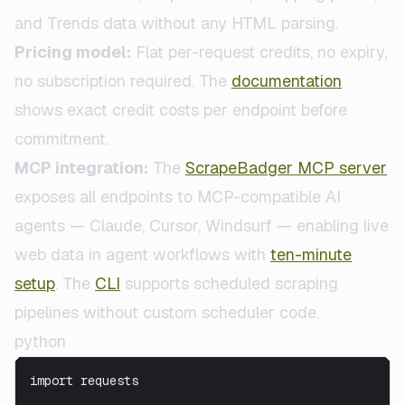
and Trends data without any HTML parsing.
Pricing model:
Flat per-request credits, no expiry,
no subscription required. The
documentation
shows exact credit costs per endpoint before
commitment.
MCP integration:
The
ScrapeBadger MCP server
exposes all endpoints to MCP-compatible AI
agents — Claude, Cursor, Windsurf — enabling live
web data in agent workflows with
ten-minute
setup
. The
CLI
supports scheduled scraping
pipelines without custom scheduler code.
python
import requests
