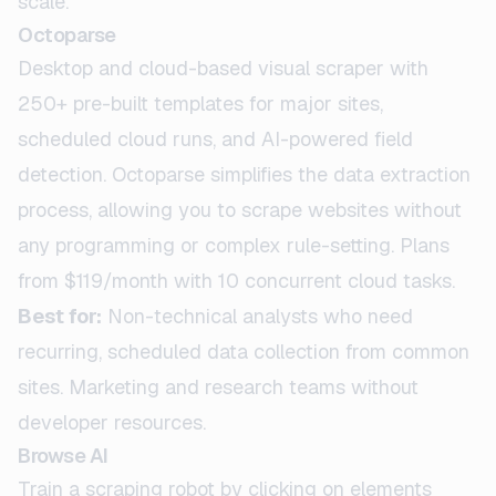
scale.
Octoparse
Desktop and cloud-based visual scraper with
250+ pre-built templates for major sites,
scheduled cloud runs, and AI-powered field
detection. Octoparse simplifies the data extraction
process, allowing you to scrape websites without
any programming or complex rule-setting. Plans
from $119/month with 10 concurrent cloud tasks.
Best for:
Non-technical analysts who need
recurring, scheduled data collection from common
sites. Marketing and research teams without
developer resources.
Browse AI
Train a scraping robot by clicking on elements