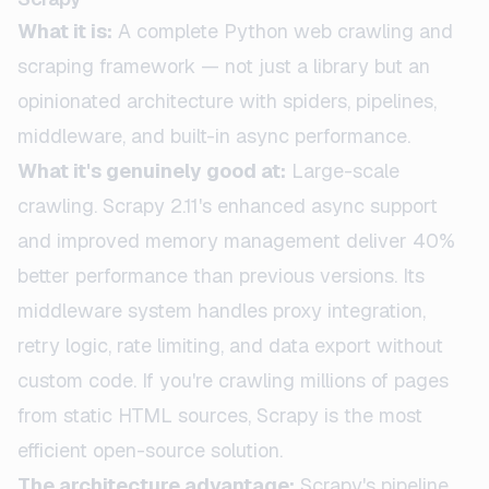
What it is:
A complete Python web crawling and
scraping framework — not just a library but an
opinionated architecture with spiders, pipelines,
middleware, and built-in async performance.
What it's genuinely good at:
Large-scale
crawling. Scrapy 2.11's enhanced async support
and improved memory management deliver 40%
better performance than previous versions. Its
middleware system handles proxy integration,
retry logic, rate limiting, and data export without
custom code. If you're crawling millions of pages
from static HTML sources, Scrapy is the most
efficient open-source solution.
The architecture advantage:
Scrapy's pipeline