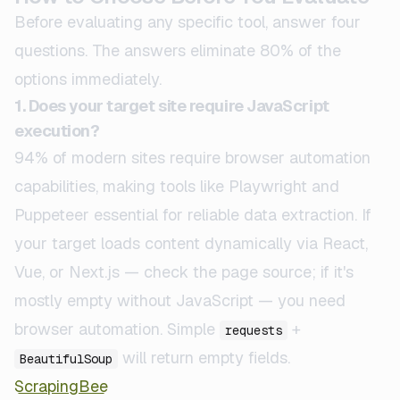
Before evaluating any specific tool, answer four
questions. The answers eliminate 80% of the
options immediately.
1. Does your target site require JavaScript
execution?
94% of modern sites require browser automation
capabilities, making tools like Playwright and
Puppeteer essential for reliable data extraction. If
your target loads content dynamically via React,
Vue, or Next.js — check the page source; if it's
mostly empty without JavaScript — you need
browser automation. Simple
+
requests
will return empty fields.
BeautifulSoup
ScrapingBee