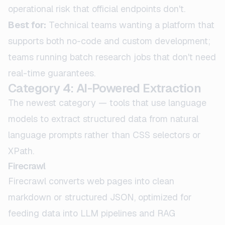
operational risk that official endpoints don't.
Best for:
Technical teams wanting a platform that
supports both no-code and custom development;
teams running batch research jobs that don't need
real-time guarantees.
Category 4: AI-Powered Extraction
The newest category — tools that use language
models to extract structured data from natural
language prompts rather than CSS selectors or
XPath.
Firecrawl
Firecrawl converts web pages into clean
markdown or structured JSON, optimized for
feeding data into LLM pipelines and RAG