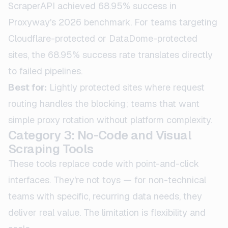
ScraperAPI achieved 68.95% success in
Proxyway's 2026 benchmark. For teams targeting
Cloudflare-protected or DataDome-protected
sites, the 68.95% success rate translates directly
to failed pipelines.
Best for:
Lightly protected sites where request
routing handles the blocking; teams that want
simple proxy rotation without platform complexity.
Category 3: No-Code and Visual
Scraping Tools
These tools replace code with point-and-click
interfaces. They're not toys — for non-technical
teams with specific, recurring data needs, they
deliver real value. The limitation is flexibility and