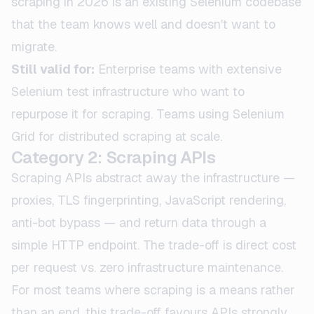
scraping in 2026 is an existing Selenium codebase
that the team knows well and doesn't want to
migrate.
Still valid for:
Enterprise teams with extensive
Selenium test infrastructure who want to
repurpose it for scraping. Teams using Selenium
Grid for distributed scraping at scale.
Category 2: Scraping APIs
Scraping APIs abstract away the infrastructure —
proxies, TLS fingerprinting, JavaScript rendering,
anti-bot bypass — and return data through a
simple HTTP endpoint. The trade-off is direct cost
per request vs. zero infrastructure maintenance.
For most teams where scraping is a means rather
than an end, this trade-off favours APIs strongly.