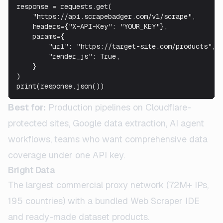
response = requests.get(

    "https://api.scrapebadger.com/v1/scrape",

    headers={"X-API-Key": "YOUR_KEY"},

    params={

        "url": "https://target-site.com/products",

        "render_js": True,

    }

)

print(response.json())
Best for:
Production pipelines on Cloudflare-
protected sites, Google data extraction, AI agent
workflows, teams who want comprehensive data
coverage under one API key.
Bright Data
The largest commercial proxy network (72M+ IPs,
195 countries) with a bundled Web Scraper IDE
and ready-made dataset products.