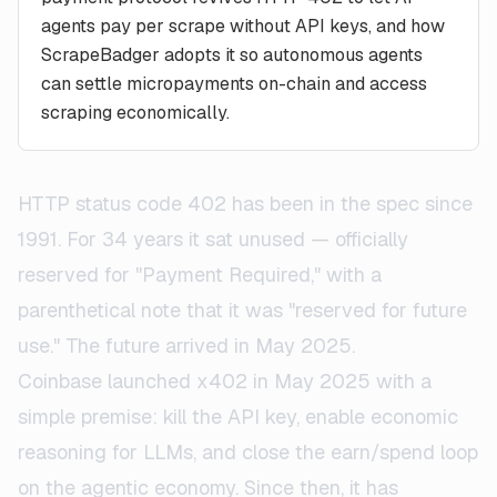
agents pay per scrape without API keys, and how
ScrapeBadger adopts it so autonomous agents
can settle micropayments on-chain and access
scraping economically.
HTTP status code 402 has been in the spec since
1991. For 34 years it sat unused — officially
reserved for "Payment Required," with a
parenthetical note that it was "reserved for future
use." The future arrived in May 2025.
Coinbase launched x402 in May 2025 with a
simple premise: kill the API key, enable economic
reasoning for LLMs, and close the earn/spend loop
on the agentic economy. Since then, it has