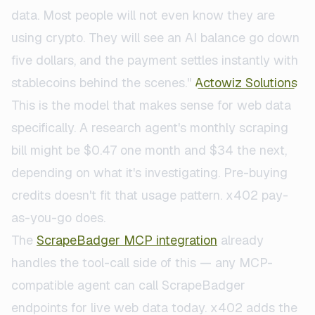
data. Most people will not even know they are
using crypto. They will see an AI balance go down
five dollars, and the payment settles instantly with
stablecoins behind the scenes."
Actowiz Solutions
This is the model that makes sense for web data
specifically. A research agent's monthly scraping
bill might be $0.47 one month and $34 the next,
depending on what it's investigating. Pre-buying
credits doesn't fit that usage pattern. x402 pay-
as-you-go does.
The
ScrapeBadger MCP integration
already
handles the tool-call side of this — any MCP-
compatible agent can call ScrapeBadger
endpoints for live web data today. x402 adds the