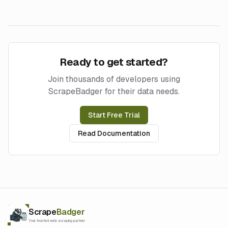
Ready to get started?
Join thousands of developers using
ScrapeBadger for their data needs.
Start Free Trial
Read Documentation
Scrape
Badger
Your trusted web scraping partner