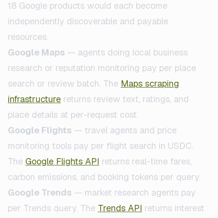
18 Google products would each become
independently discoverable and payable
resources.
Google Maps
— agents doing local business
research or reputation monitoring pay per place
search or review batch. The
Maps scraping
infrastructure
returns review text, ratings, and
place details at per-request cost.
Google Flights
— travel agents and price
monitoring tools pay per flight search in USDC.
The
Google Flights API
returns real-time fares,
carbon emissions, and booking tokens per query.
Google Trends
— market research agents pay
per Trends query. The
Trends API
returns interest