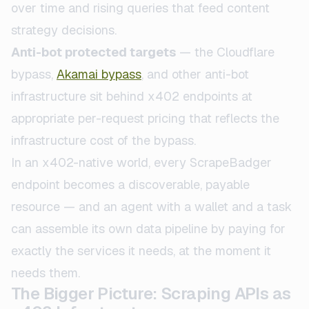
over time and rising queries that feed content
strategy decisions.
Anti-bot protected targets
— the Cloudflare
bypass,
Akamai bypass
, and other anti-bot
infrastructure sit behind x402 endpoints at
appropriate per-request pricing that reflects the
infrastructure cost of the bypass.
In an x402-native world, every ScrapeBadger
endpoint becomes a discoverable, payable
resource — and an agent with a wallet and a task
can assemble its own data pipeline by paying for
exactly the services it needs, at the moment it
needs them.
The Bigger Picture: Scraping APIs as