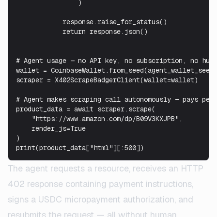
                )

            response.raise_for_status()

            return response.json()

# Agent usage — no API key, no subscription, no huma
wallet = CoinbaseWallet.from_seed(agent_wallet_seed)
scraper = X402ScrapeBadgerClient(wallet=wallet)

# Agent makes scraping call autonomously — pays per 
product_data = await scraper.scrape(

    "https://www.amazon.com/dp/B09V3KXJPB",

    render_js=True

)

print(product_data["html"][:500])
The agent requests a resource, receives an HTTP
402 response containing payment instructions,
signs a USDC micropayment authorization, and
resubmits the request — all without human