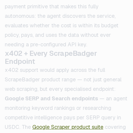
payment primitive that makes this fully
autonomous: the agent discovers the service,
evaluates whether the cost is within its budget
policy, pays, and uses the data without ever
needing a pre-configured API key.
x402 + Every ScrapeBadger
Endpoint
x402 support would apply across the full
ScrapeBadger product range — not just general
web scraping, but every specialised endpoint:
Google SERP and Search endpoints
— an agent
monitoring keyword rankings or researching
competitive intelligence pays per SERP query in
USDC. The
Google Scraper product suite
covering