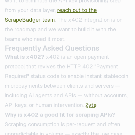
want to eliminate the API key provisioning step
from your data layer,
reach out to the
ScrapeBadger team
. The x402 integration is on
the roadmap and we want to build it with the
teams who need it most.
Frequently Asked Questions
What is x402?
x402 is an open payment
protocol that revives the HTTP 402 "Payment
Required" status code to enable instant stablecoin
micropayments between clients and servers —
including AI agents and APIs — without accounts,
API keys, or human intervention.
Zyte
Why is x402 a good fit for scraping APIs?
Scraping consumption is per-request and often
unpredictable in volume — exactly the use case