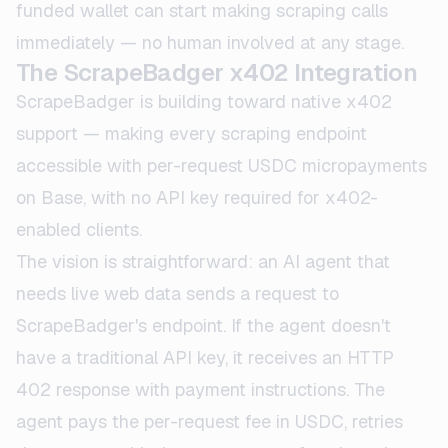
funded wallet can start making scraping calls
immediately — no human involved at any stage.
The ScrapeBadger x402 Integration
ScrapeBadger is building toward native x402
support — making every scraping endpoint
accessible with per-request USDC micropayments
on Base, with no API key required for x402-
enabled clients.
The vision is straightforward: an AI agent that
needs live web data sends a request to
ScrapeBadger's endpoint. If the agent doesn't
have a traditional API key, it receives an HTTP
402 response with payment instructions. The
agent pays the per-request fee in USDC, retries