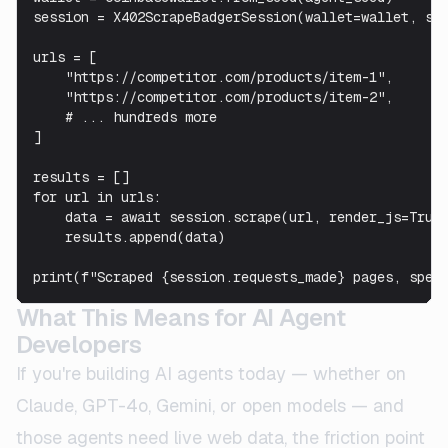
session = X402ScrapeBadgerSession(wallet=wallet, ses
urls = [

    "https://competitor.com/products/item-1",

    "https://competitor.com/products/item-2",

    # ... hundreds more

]

results = []

for url in urls:

    data = await session.scrape(url, render_js=True)
    results.append(data)

print(f"Scraped {session.requests_made} pages, spen
What This Means for AI Agent
Developers
If you're building AI agents today — whether on
Claude, GPT-4o, Gemini, or open models — and
those agents need live web data, the friction point