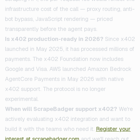
infrastructure cost of the call — proxy routing, anti-
bot bypass, JavaScript rendering — priced
transparently before the agent pays.
Is x402 production-ready in 2026?
Since x402
launched in May 2025, it has processed millions of
payments. The x402 Foundation now includes
Google and Visa. AWS launched Amazon Bedrock
AgentCore Payments in May 2026 with native
x402 support. The protocol is no longer
experimental.
When will ScrapeBadger support x402?
We're
actively evaluating x402 integration and want to
build it with the teams who need it.
Register your
interest at
scrapebadger.com
and we'll reach out