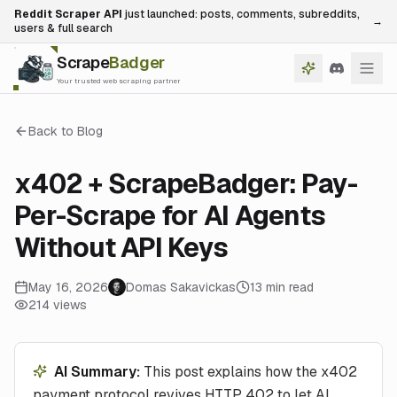
Reddit Scraper API
just launched: posts, comments, subreddits,
→
users & full search
Scrape
Badger
Your trusted web scraping partner
Back to Blog
x402 + ScrapeBadger: Pay-
Per-Scrape for AI Agents
Without API Keys
May 16, 2026
Domas Sakavickas
13
min read
214
views
AI Summary:
This post explains how the x402
payment protocol revives HTTP 402 to let AI