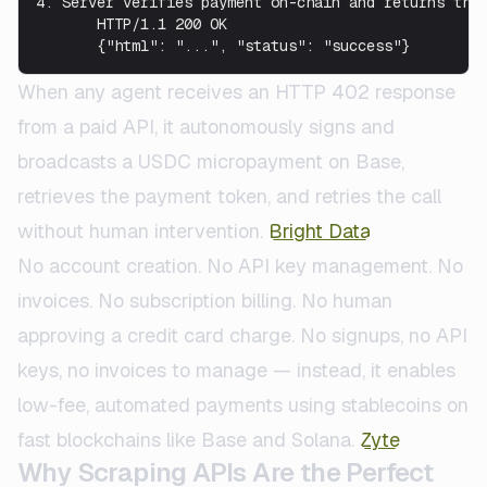
4. Server verifies payment on-chain and returns the 
       HTTP/1.1 200 OK

       {"html": "...", "status": "success"}
When any agent receives an HTTP 402 response
from a paid API, it autonomously signs and
broadcasts a USDC micropayment on Base,
retrieves the payment token, and retries the call
without human intervention.
Bright Data
No account creation. No API key management. No
invoices. No subscription billing. No human
approving a credit card charge. No signups, no API
keys, no invoices to manage — instead, it enables
low-fee, automated payments using stablecoins on
fast blockchains like Base and Solana.
Zyte
Why Scraping APIs Are the Perfect