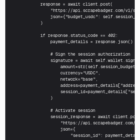
            response = await client.post(

                "https://api.scrapebadger.com/v1/ses
                json={"budget_usdc": self.session_bu
            )

            if response.status_code == 402:

                payment_details = response.json()

                # Sign the session authorization

                signature = await self.wallet.sign_s
                    amount=str(self.session_budget),
                    currency="USDC",

                    network="base",

                    address=payment_details["address
                    session_id=payment_details["sess
                )

                # Activate session

                session_response = await client.post
                    "https://api.scrapebadger.com/v1
                    json={

                        "session_id": payment_detail