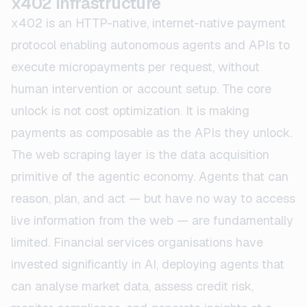
x402 Infrastructure
x402 is an HTTP-native, internet-native payment
protocol enabling autonomous agents and APIs to
execute micropayments per request, without
human intervention or account setup. The core
unlock is not cost optimization. It is making
payments as composable as the APIs they unlock.
The web scraping layer is the data acquisition
primitive of the agentic economy. Agents that can
reason, plan, and act — but have no way to access
live information from the web — are fundamentally
limited. Financial services organisations have
invested significantly in AI, deploying agents that
can analyse market data, assess credit risk,