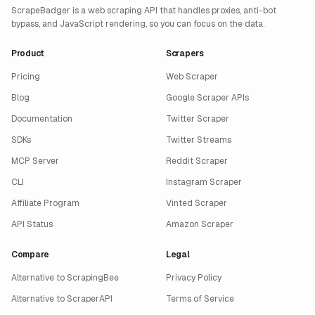
ScrapeBadger is a web scraping API that handles proxies, anti-bot
bypass, and JavaScript rendering, so you can focus on the data.
Product
Scrapers
Pricing
Web Scraper
Blog
Google Scraper APIs
Documentation
Twitter Scraper
SDKs
Twitter Streams
MCP Server
Reddit Scraper
CLI
Instagram Scraper
Affiliate Program
Vinted Scraper
API Status
Amazon Scraper
Compare
Legal
Alternative to ScrapingBee
Privacy Policy
Alternative to ScraperAPI
Terms of Service