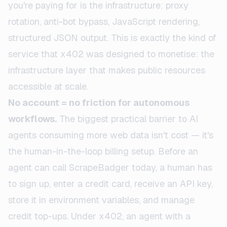
you're paying for is the infrastructure: proxy
rotation, anti-bot bypass, JavaScript rendering,
structured JSON output. This is exactly the kind of
service that x402 was designed to monetise: the
infrastructure layer that makes public resources
accessible at scale.
No account = no friction for autonomous
workflows.
The biggest practical barrier to AI
agents consuming more web data isn't cost — it's
the human-in-the-loop billing setup. Before an
agent can call ScrapeBadger today, a human has
to sign up, enter a credit card, receive an API key,
store it in environment variables, and manage
credit top-ups. Under x402, an agent with a