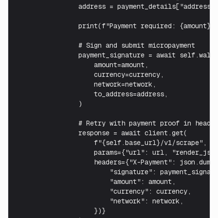
                address = payment_details["address"]
                print(f"Payment required: {amount} {
                # Sign and submit micropayment

                payment_signature = await self.walle
                    amount=amount,

                    currency=currency,

                    network=network,

                    to_address=address,

                )

                # Retry with payment proof in header
                response = await client.get(

                    f"{self.base_url}/v1/scrape",

                    params={"url": url, "render_js":
                    headers={"X-Payment": json.dumps
                        "signature": payment_signatu
                        "amount": amount,

                        "currency": currency,

                        "network": network,

                    })}
