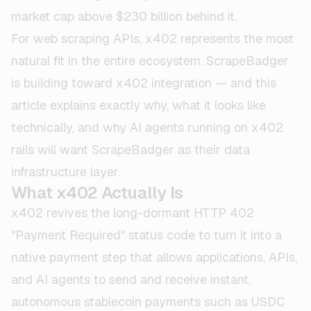
market cap above $230 billion behind it.
For web scraping APIs, x402 represents the most
natural fit in the entire ecosystem. ScrapeBadger
is building toward x402 integration — and this
article explains exactly why, what it looks like
technically, and why AI agents running on x402
rails will want ScrapeBadger as their data
infrastructure layer.
What x402 Actually Is
x402 revives the long-dormant HTTP 402
"Payment Required" status code to turn it into a
native payment step that allows applications, APIs,
and AI agents to send and receive instant,
autonomous stablecoin payments such as USDC