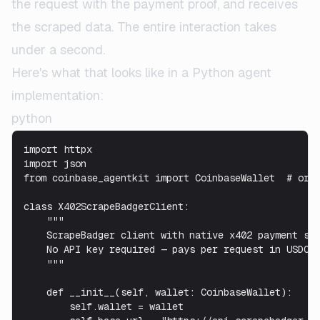
the request with the payment proof, and receives
the scraped data. The entire interaction takes
under a second.
Here's what that looks like in a Python agent
implementation:
python
import httpx

import json

from coinbase_agentkit import CoinbaseWallet  # or a
class X402ScrapeBadgerClient:

    """

    ScrapeBadger client with native x402 payment sup
    No API key required — pays per request in USDC o
    """

    def __init__(self, wallet: CoinbaseWallet):

        self.wallet = wallet
