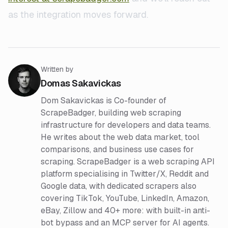
as the integration moves forward.
Written by
Domas Sakavickas
Dom Sakavickas is Co-founder of
ScrapeBadger, building web scraping
infrastructure for developers and data teams.
He writes about the web data market, tool
comparisons, and business use cases for
scraping. ScrapeBadger is a web scraping API
platform specialising in Twitter/X, Reddit and
Google data, with dedicated scrapers also
covering TikTok, YouTube, LinkedIn, Amazon,
eBay, Zillow and 40+ more: with built-in anti-
bot bypass and an MCP server for AI agents.