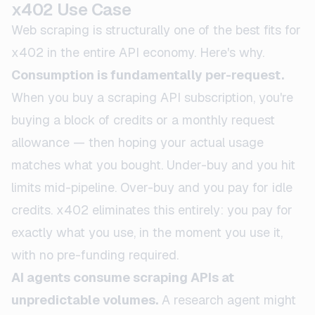
x402 Use Case
Web scraping is structurally one of the best fits for
x402 in the entire API economy. Here's why.
Consumption is fundamentally per-request.
When you buy a scraping API subscription, you're
buying a block of credits or a monthly request
allowance — then hoping your actual usage
matches what you bought. Under-buy and you hit
limits mid-pipeline. Over-buy and you pay for idle
credits. x402 eliminates this entirely: you pay for
exactly what you use, in the moment you use it,
with no pre-funding required.
AI agents consume scraping APIs at
unpredictable volumes.
A research agent might