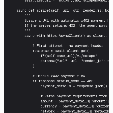
        self.base_url = "https://api.scrapebadger.co
    async def scrape(self, url: str, render_js: bool
        """

        Scrape a URL with automatic x402 payment han
        If the server returns 402, the agent pays an
        """

        async with httpx.AsyncClient() as client:

            # First attempt — no payment header

            response = await client.get(

                f"{self.base_url}/v1/scrape",

                params={"url": url, "render_js": ren
            )

            # Handle x402 payment flow

            if response.status_code == 402:

                payment_details = response.json()

                # Parse payment requirements from 40
                amount = payment_details["amount"]  
                currency = payment_details["currency
                network = payment_details["network"]