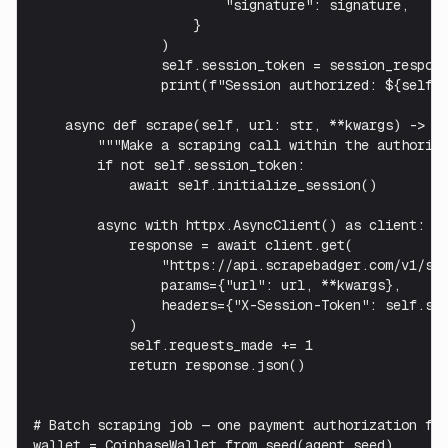
                        "signature": signature,

                    }

                )

                self.session_token = session_respons
                print(f"Session authorized: ${self.s
    async def scrape(self, url: str, **kwargs) -> di
        """Make a scraping call within the authorize
        if not self.session_token:

            await self.initialize_session()

        async with httpx.AsyncClient() as client:

            response = await client.get(

                "https://api.scrapebadger.com/v1/scr
                params={"url": url, **kwargs},

                headers={"X-Session-Token": self.ses
            )

            self.requests_made += 1

            return response.json()

# Batch scraping job — one payment authorization for
wallet = CoinbaseWallet.from_seed(agent_seed)
