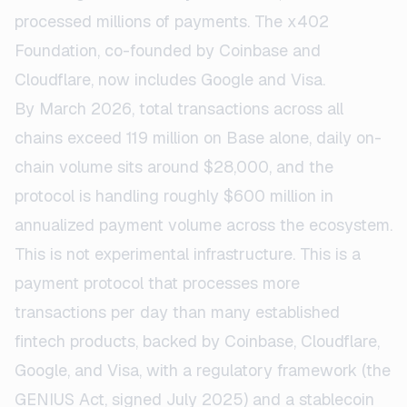
processed millions of payments. The x402
Foundation, co-founded by Coinbase and
Cloudflare, now includes Google and Visa.
By March 2026, total transactions across all
chains exceed 119 million on Base alone, daily on-
chain volume sits around $28,000, and the
protocol is handling roughly $600 million in
annualized payment volume across the ecosystem.
This is not experimental infrastructure. This is a
payment protocol that processes more
transactions per day than many established
fintech products, backed by Coinbase, Cloudflare,
Google, and Visa, with a regulatory framework (the
GENIUS Act, signed July 2025) and a stablecoin