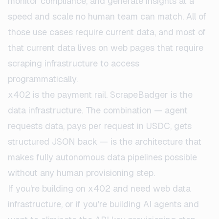
monitor compliance, and generate insights at a
speed and scale no human team can match. All of
those use cases require current data, and most of
that current data lives on web pages that require
scraping infrastructure to access
programmatically.
x402 is the payment rail. ScrapeBadger is the
data infrastructure. The combination — agent
requests data, pays per request in USDC, gets
structured JSON back — is the architecture that
makes fully autonomous data pipelines possible
without any human provisioning step.
If you're building on x402 and need web data
infrastructure, or if you're building AI agents and