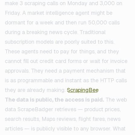
make 3 scraping calls on Monday and 3,000 on
Friday. A market intelligence agent might be
dormant for a week and then run 50,000 calls
during a breaking news cycle. Traditional
subscription models are poorly suited to this.
These agents need to pay for things, and they
cannot fill out credit card forms or wait for invoice
approvals. They need a payment mechanism that
is as programmable and instant as the HTTP calls
they are already making.
ScrapingBee
The data is public, the access is paid.
The web
data ScrapeBadger retrieves — product prices,
search results, Maps reviews, flight fares, news
articles — is publicly visible to any browser. What