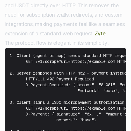
and USDT directly over HTTP. This removes the
need for subscription walls, redirects, and custom
integrations, making payments feel like a seamless
extension of a standard web request.
Zyte
The protocol flow is elegant in its simplicity:
1. Client (agent or app) sends standard HTTP request
       GET /v1/scrape?url=https://example.com HTTP/1
2. Server responds with HTTP 402 + payment instructi
       HTTP/1.1 402 Payment Required

       X-Payment-Required: {"amount": "0.001", "curr
                             "network": "base", "add
3. Client signs a USDC micropayment authorization an
       GET /v1/scrape?url=https://example.com HTTP/1
       X-Payment: {"signature": "0x...", "amount": "
                   "network": "base"}
