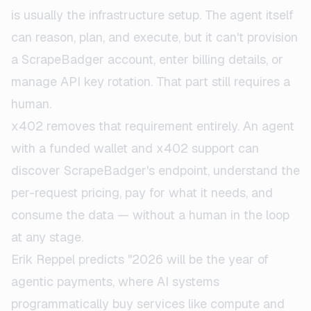
is usually the infrastructure setup. The agent itself
can reason, plan, and execute, but it can't provision
a ScrapeBadger account, enter billing details, or
manage API key rotation. That part still requires a
human.
x402 removes that requirement entirely. An agent
with a funded wallet and x402 support can
discover ScrapeBadger's endpoint, understand the
per-request pricing, pay for what it needs, and
consume the data — without a human in the loop
at any stage.
Erik Reppel predicts "2026 will be the year of
agentic payments, where AI systems
programmatically buy services like compute and