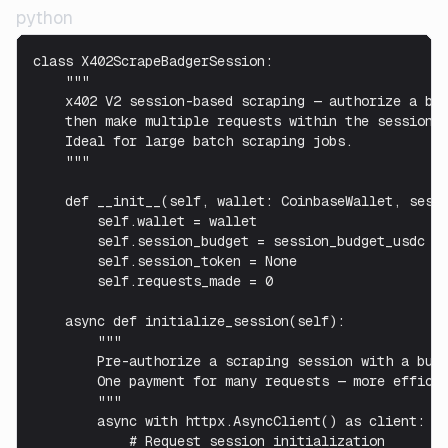
python
class X402ScrapeBadgerSession:

    """

    x402 V2 session-based scraping — authorize a bud
    then make multiple requests within the session.

    Ideal for large batch scraping jobs.

    """

    def __init__(self, wallet: CoinbaseWallet, sessi
        self.wallet = wallet

        self.session_budget = session_budget_usdc

        self.session_token = None

        self.requests_made = 0

    async def initialize_session(self):

        """

        Pre-authorize a scraping session with a budg
        One payment for many requests — more efficie
        """

        async with httpx.AsyncClient() as client:

            # Request session initialization
