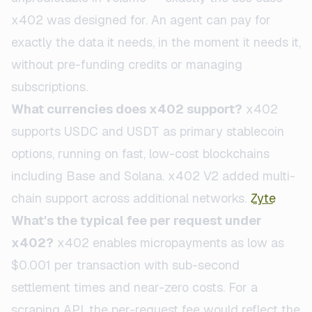
x402 was designed for. An agent can pay for
exactly the data it needs, in the moment it needs it,
without pre-funding credits or managing
subscriptions.
What currencies does x402 support?
x402
supports USDC and USDT as primary stablecoin
options, running on fast, low-cost blockchains
including Base and Solana. x402 V2 added multi-
chain support across additional networks.
Zyte
What's the typical fee per request under
x402?
x402 enables micropayments as low as
$0.001 per transaction with sub-second
settlement times and near-zero costs. For a
scraping API, the per-request fee would reflect the