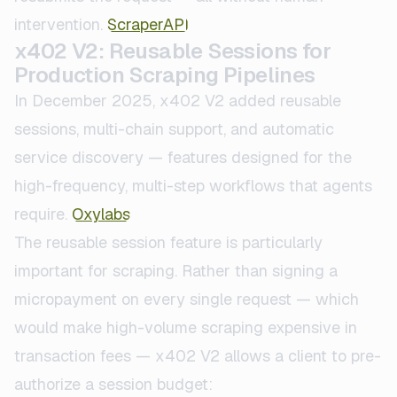
intervention.
ScraperAPI
x402 V2: Reusable Sessions for
Production Scraping Pipelines
In December 2025, x402 V2 added reusable
sessions, multi-chain support, and automatic
service discovery — features designed for the
high-frequency, multi-step workflows that agents
require.
Oxylabs
The reusable session feature is particularly
important for scraping. Rather than signing a
micropayment on every single request — which
would make high-volume scraping expensive in
transaction fees — x402 V2 allows a client to pre-
authorize a session budget: